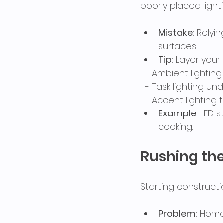
poorly placed light
Mistake
: Rely
surfaces.
Tip
: Layer your
  - Ambient lightin
  - Task lighting 
  - Accent lightin
Example
: LED 
cooking.
Rushing th
Starting construct
Problem
: Home