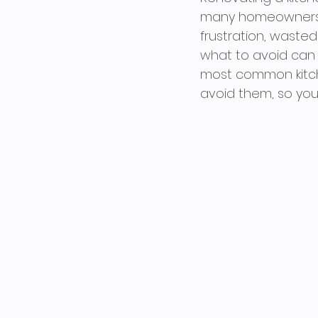
many homeowners st
frustration, waste
what to avoid can s
most common kitch
avoid them, so your