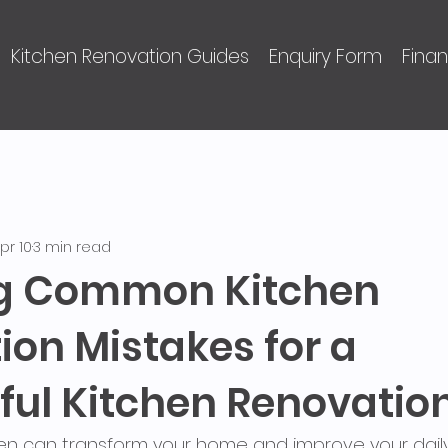
Kitchen Renovation Guides
Enquiry Form
Fina
pr 10
3 min read
ng Common Kitchen
ion Mistakes for a
ful Kitchen Renovatio
en can transform your home and improve your daily l