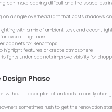
ing can make cooking difficult and the space less inv
ing on a single overhead light that casts shadows on
 lighting with a mix of ambient, task, and accent light
g for overall brightness
under cabinets for Benchtops
g to highlight features or create atmosphere
strip lights under cabinets improve visibility for chop
e Design Phase
ion without a clear plan often leads to costly chang
owners sometimes rush to get the renovation start