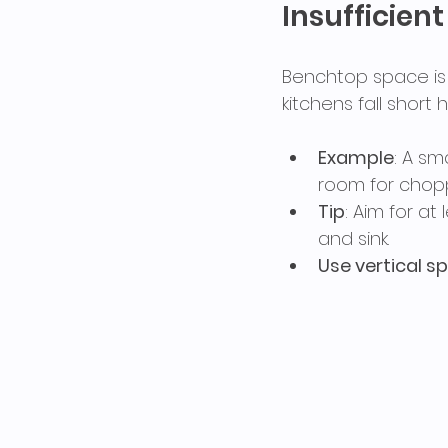
Insufficien
Benchtop space is e
kitchens fall short 
Example
: A sm
room for chopp
Tip
: Aim for at
and sink.
Use vertical s