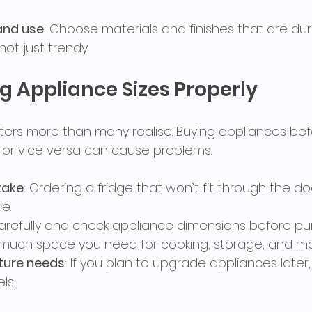
and use
: Choose materials and finishes that are du
not just trendy.
g Appliance Sizes Properly
ers more than many realise. Buying appliances befor
t or vice versa can cause problems.
ake
: Ordering a fridge that won’t fit through the do
e.
arefully and check appliance dimensions before pur
much space you need for cooking, storage, and m
uture needs
: If you plan to upgrade appliances later
ls.