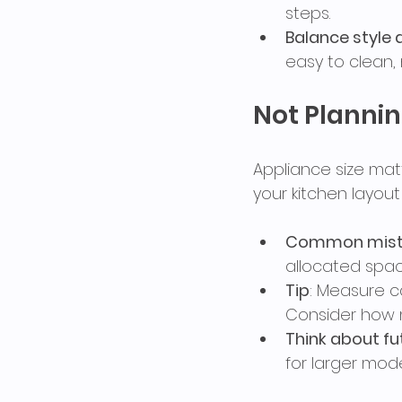
steps.
Balance style 
easy to clean, 
Not Plannin
Appliance size matt
your kitchen layou
Common mist
allocated spac
Tip
: Measure c
Consider how 
Think about f
for larger mode