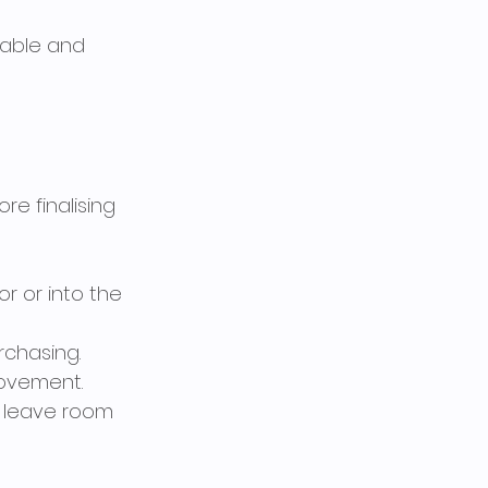
rable and 
e finalising 
or or into the 
chasing. 
ovement.
, leave room 