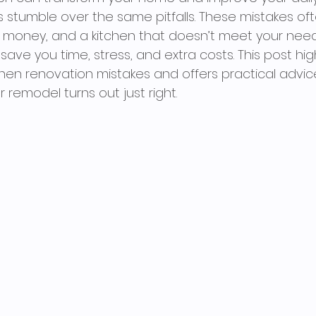
umble over the same pitfalls. These mistakes oft
d money, and a kitchen that doesn’t meet your need
ave you time, stress, and extra costs. This post high
en renovation mistakes and offers practical advic
 remodel turns out just right.