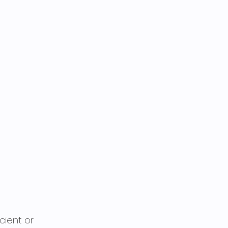
cient or 