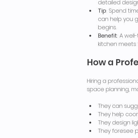
detailed desig
Tip
: Spend tim
can help you g
begins.
Benefit
: A wel
kitchen meets 
How a Profe
Hiring a profession
space planning, ma
They can sugge
They help coor
They design li
They foresee p