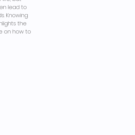
en lead to 
s. Knowing 
lights the 
e on how to 