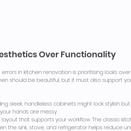
sthetics Over Functionality
errors in kitchen renovation is prioritising looks ove
hen should be beautiful, but it must also support yo
alling sleek, handleless cabinets might look stylish b
your hands are messy.
 layout that supports your workflow. The classic kit
en the sink, stove, and refrigerator helps reduce u