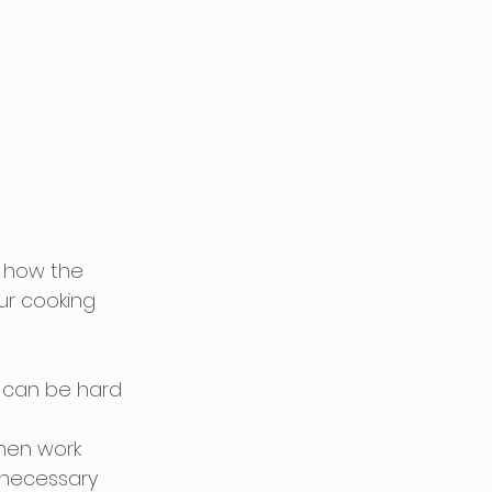
r how the 
ur cooking 
ut can be hard 
chen work 
nnecessary 