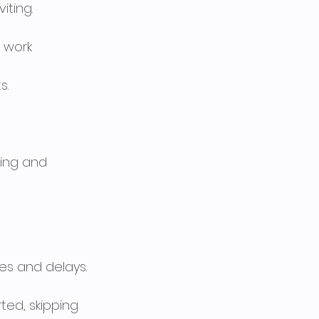
iting.
 work 
s.
ping and 
es and delays.
ed, skipping 