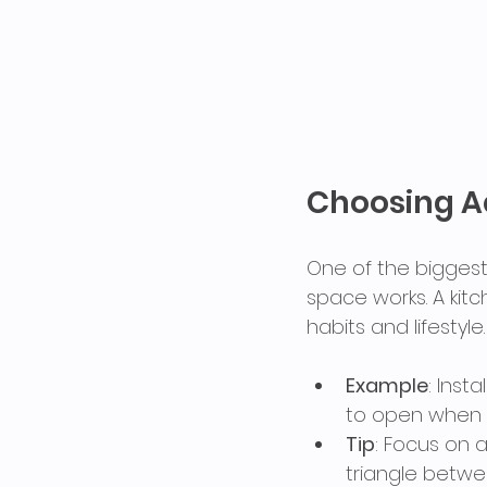
Choosing Ae
One of the biggest 
space works. A kitc
habits and lifestyle.
Example
: Inst
to open when 
Tip
: Focus on a
triangle betwe