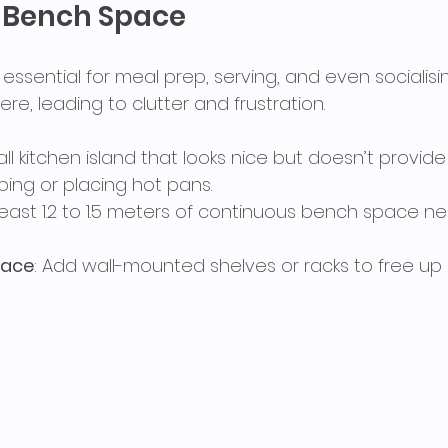
t Bench Space
ssential for meal prep, serving, and even socialisi
here, leading to clutter and frustration.
all kitchen island that looks nice but doesn’t provi
ing or placing hot pans.
 least 1.2 to 1.5 meters of continuous bench space n
pace
: Add wall-mounted shelves or racks to free up