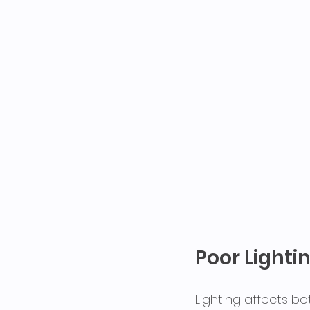
Poor Lighti
Lighting affects bo