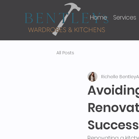
Home
Services
All Posts
Richelle Bentley
A
Avoidi
Renovat
Success
Renovating a kitch