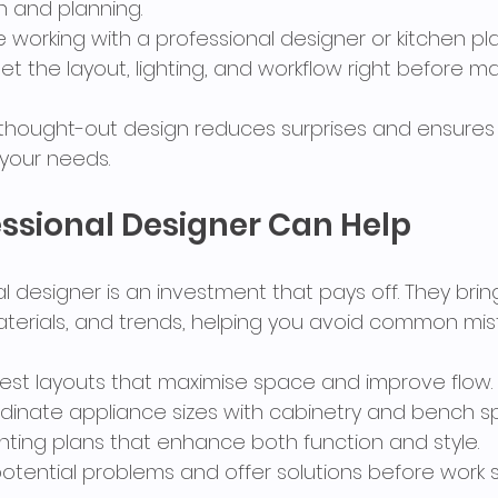
n and planning.
e working with a professional designer or kitchen pl
et the layout, lighting, and workflow right before m
l-thought-out design reduces surprises and ensures 
your needs.
ssional Designer Can Help
al designer is an investment that pays off. They bring
terials, and trends, helping you avoid common mis
st layouts that maximise space and improve flow.
dinate appliance sizes with cabinetry and bench s
ghting plans that enhance both function and style.
otential problems and offer solutions before work s