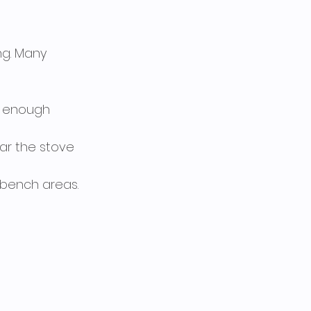
ng. Many 
de enough 
ear the stove 
 bench areas.