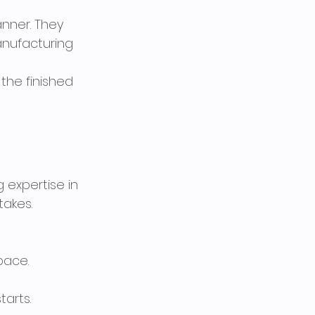
anner. They 
anufacturing 
the finished 
 expertise in 
takes.
pace.
tarts.