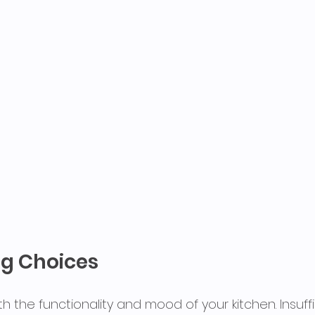
ng Choices
th the functionality and mood of your kitchen. Insuffi