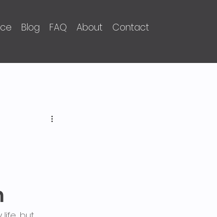
nce
Blog
FAQ
About
Contact
n
ife, but 